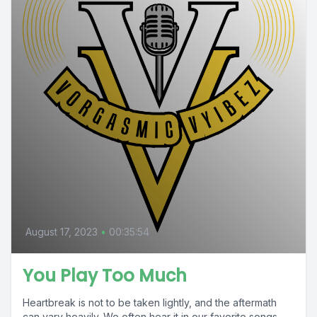
August 17, 2023
•
00:35:54
You Play Too Much
Heartbreak is not to be taken lightly, and the aftermath
can vary heavily. We often hear it in our favorite songs