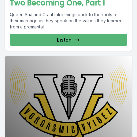
Two Becoming One, Part 1
Queen Shá and Grant take things back to the roots of
their marriage as they speak on the values they learned
from a premarital...
Listen