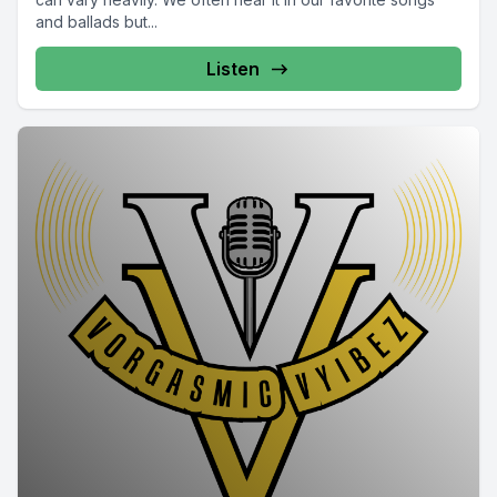
and ballads but...
Listen