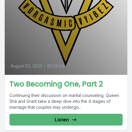
August 03, 2023
•
00:29:24
Two Becoming One, Part 2
Continuing their discussion on marital counseling, Queen
Shá and Grant take a deep dive into the 4 stages of
marriage that couples may undergo...
Listen