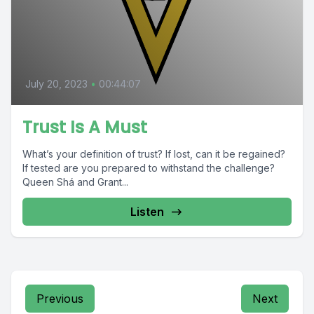
July 20, 2023
•
00:44:07
Trust Is A Must
What’s your definition of trust? If lost, can it be regained?
If tested are you prepared to withstand the challenge?
Queen Shá and Grant...
Listen
Previous
Next