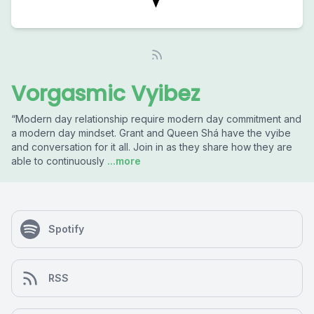
Vorgasmic Vyibez
“Modern day relationship require modern day commitment and
a modern day mindset. Grant and Queen Shá have the vyibe
and conversation for it all. Join in as they share how they are
able to continuously
...more
Spotify
RSS