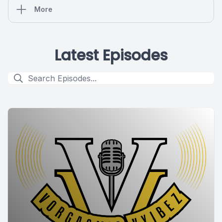
More
Latest Episodes