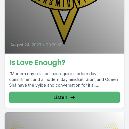
August 24, 2023
•
00:29:59
Is Love Enough?
“Modern day relationship require modern day
commitment and a modern day mindset. Grant and Queen
Shá have the vyibe and conversation for it all....
Listen