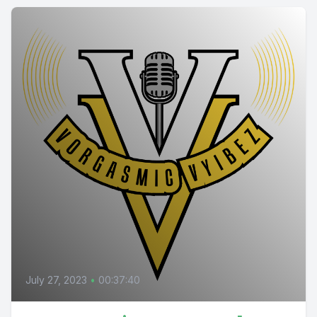
July 27, 2023
•
00:37:40