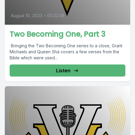
August 10, 2023
•
00:32:48
Two Becoming One, Part 3
Bringing the Two Becoming One series to a close, Grant
Michaels and Queen Shá covers a few verses from the
Bible which were used...
Listen