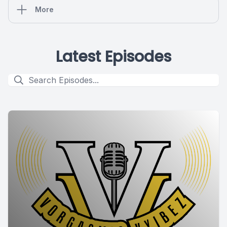
More
Latest Episodes