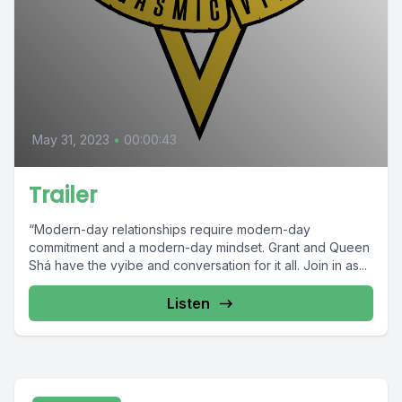
May 31, 2023
•
00:00:43
Trailer
“Modern-day relationships require modern-day
commitment and a modern-day mindset. Grant and Queen
Shá have the vyibe and conversation for it all. Join in as...
Listen