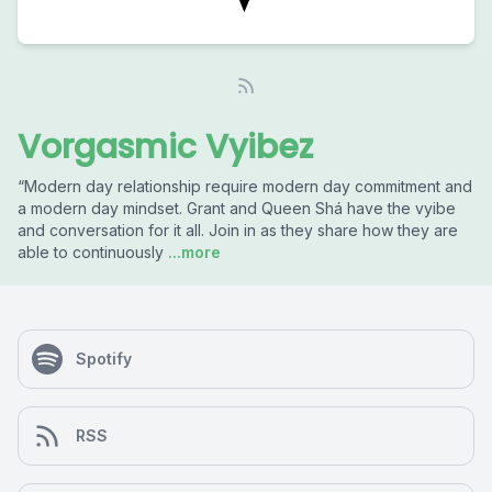
Vorgasmic Vyibez
“Modern day relationship require modern day commitment and
a modern day mindset. Grant and Queen Shá have the vyibe
and conversation for it all. Join in as they share how they are
able to continuously
...more
Spotify
RSS