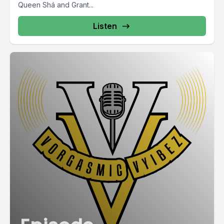
Queen Shá and Grant...
Listen