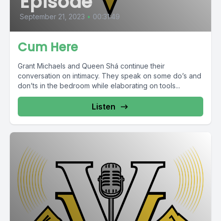
Episode
September 21, 2023
•
00:31:49
Cum Here
Grant Michaels and Queen Shá continue their
conversation on intimacy. They speak on some do’s and
don’ts in the bedroom while elaborating on tools...
Listen