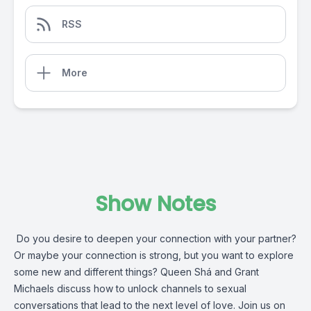
RSS
More
Show Notes
Do you desire to deepen your connection with your partner?
Or maybe your connection is strong, but you want to explore
some new and different things? Queen Shá and Grant
Michaels discuss how to unlock channels to sexual
conversations that lead to the next level of love. Join us on