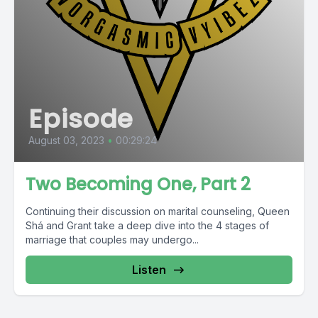
Episode
August 03, 2023
•
00:29:24
Two Becoming One, Part 2
Continuing their discussion on marital counseling, Queen
Shá and Grant take a deep dive into the 4 stages of
marriage that couples may undergo...
Listen