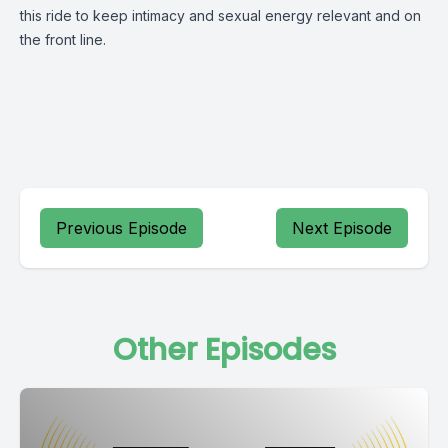
this ride to keep intimacy and sexual energy relevant and on
the front line.
Previous Episode
Next Episode
Other Episodes