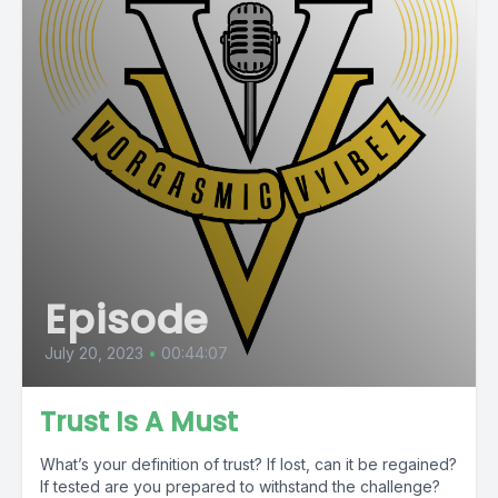
Episode
July 20, 2023
•
00:44:07
Trust Is A Must
What’s your definition of trust? If lost, can it be regained?
If tested are you prepared to withstand the challenge?