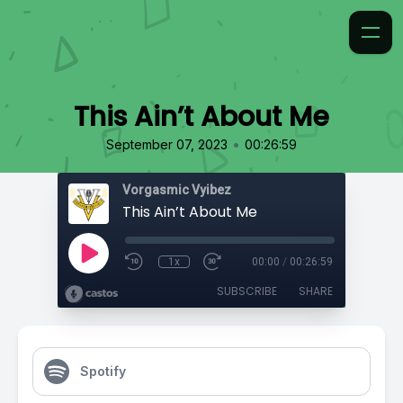
This Ain’t About Me
•
September 07, 2023
00:26:59
Vorgasmic Vyibez
This Ain’t About Me
1x
00:00
/
00:26:59
SUBSCRIBE
SHARE
Spotify