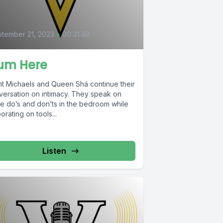
tember 21, 2023
•
00:31:49
um Here
nt Michaels and Queen Shá continue their
versation on intimacy. They speak on
e do’s and don’ts in the bedroom while
orating on tools...
Listen