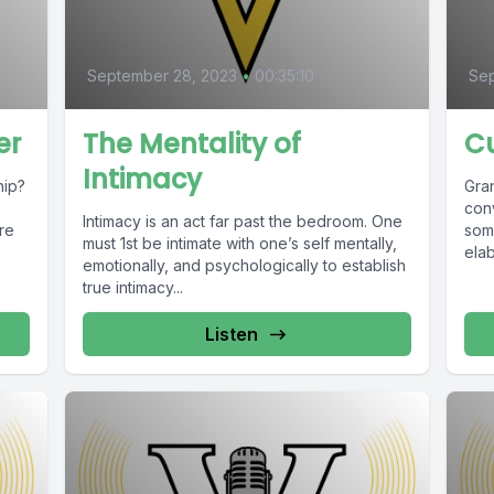
September 28, 2023
•
00:35:10
Sep
er
The Mentality of
C
Intimacy
hip?
Gra
con
Intimacy is an act far past the bedroom. One
re
som
must 1st be intimate with one’s self mentally,
elab
emotionally, and psychologically to establish
true intimacy...
Listen