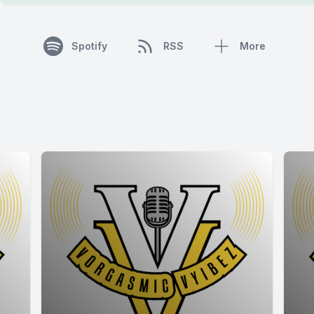
Spotify
RSS
More