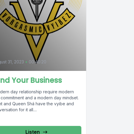
ust 31, 2023
•
00:40:20
nd Your Business
dern day relationship require modern
 commitment and a modern day mindset.
nt and Queen Shá have the vyibe and
ersation for it all....
Listen