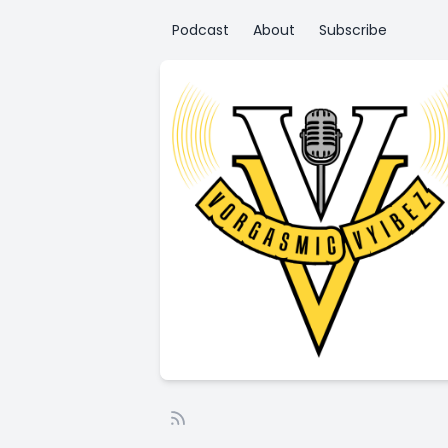
Podcast
About
Subscribe