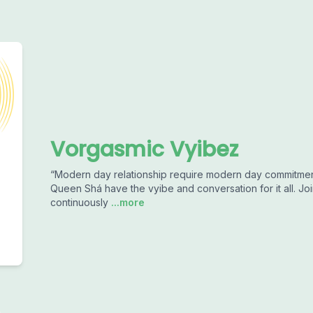
Vorgasmic Vyibez
“Modern day relationship require modern day commitmen
Queen Shá have the vyibe and conversation for it all. Joi
continuously
...more