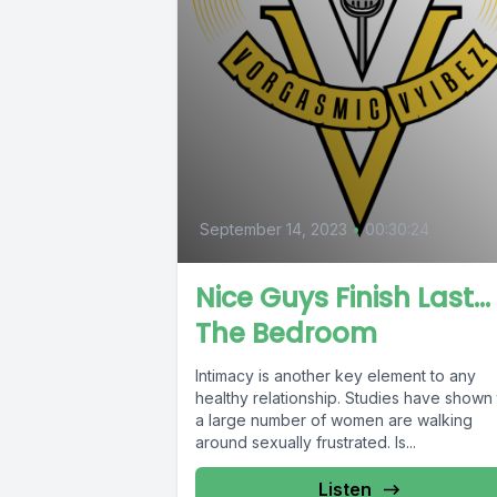
September 14, 2023
•
00:30:24
Nice Guys Finish Last… 
The Bedroom
Intimacy is another key element to any
healthy relationship. Studies have shown 
a large number of women are walking
around sexually frustrated. Is...
Listen