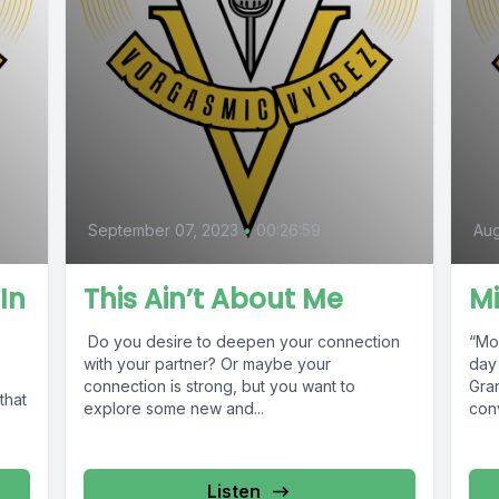
September 07, 2023
•
00:26:59
Aug
In
This Ain’t About Me
Mi
Do you desire to deepen your connection
“Mo
with your partner? Or maybe your
day
connection is strong, but you want to
Gra
that
explore some new and...
conv
Listen