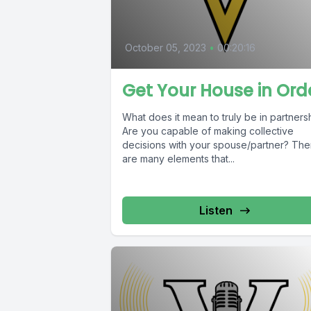
October 05, 2023
•
00:20:16
Get Your House in Ord
What does it mean to truly be in partners
Are you capable of making collective
decisions with your spouse/partner? The
are many elements that...
Listen