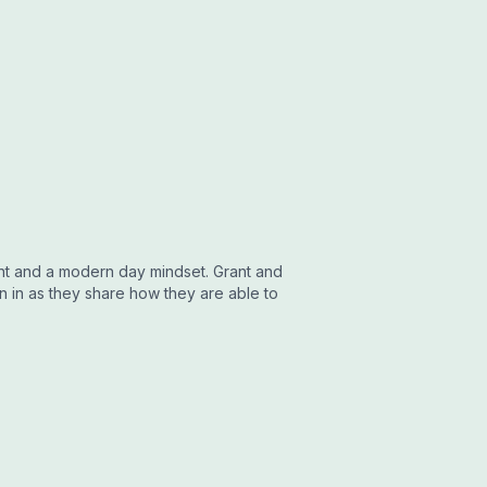
t and a modern day mindset. Grant and
n in as they share how they are able to