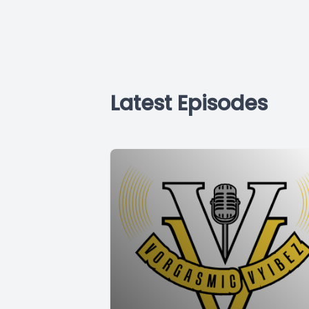
Latest Episodes